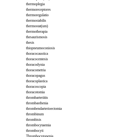
thermoplegia
thermoreceptores
thermoregulatio
thermostabilis
thermostat(um)
thermotherapia
thesaurismosis
thesis
thiopneumoconiosis
thoracocaustica
thoracocentesis
thoracodynia
thoracometria
thoracopagus
thoracoplastica
thoracoscopia
thoracotomia
thrombarteriitis
thrombasthenia
thrombendarterioectomia
thrombinum
thrombisis
thrombocytaemia
thrombocyti
Thrombocytopenia