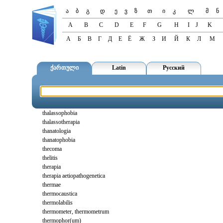
ა
ბ
გ
დ
ე
ვ
ზ
თ
ი
კ
ლ
მ
ნ
A
B
C
D
E
F
G
H
I
J
K
А
Б
В
Г
Д
Е
Ё
Ж
З
И
Й
К
Л
М
ქართული
Latin
Русский
thalassophobia
thalassotherapia
thanatologia
thanatophobia
thecoma
thelitis
therapia
therapia aetiopathogenetica
thermae
thermocaustica
thermolabilis
thermometer, thermometrum
thermophor(um)