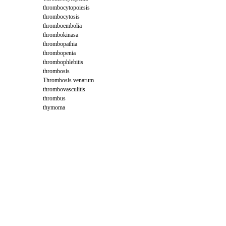
thrombocytopoiesis
thrombocytosis
thromboembolia
thrombokinasa
thrombopathia
thrombopenia
thrombophlebitis
thrombosis
Thrombosis venarum
thrombovasculitis
thrombus
thymoma